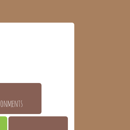
ronments