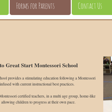
Forms for Parents
Contact Us
o Great Start Montessori School
hool provides a stimulating education following a Montessori
infused with current instructional best practices.
Montessori certified teachers, in a multi age group, home-like
allowing children to progress at their own pace.