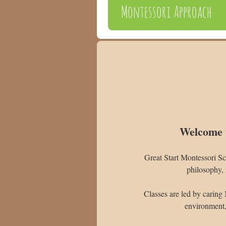
Montessori Approach
Welcome t
Great Start Montessori Sc
philosophy, 
Classes are led by caring 
environment, 