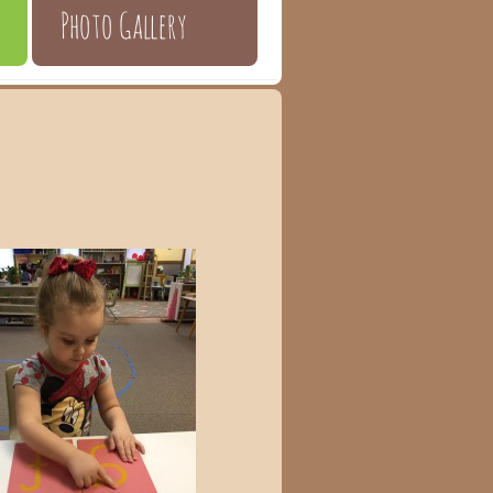
Photo Gallery