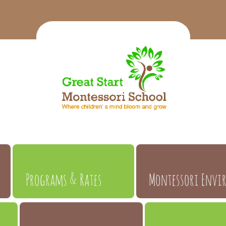
Programs & Rates
Montessori Envi