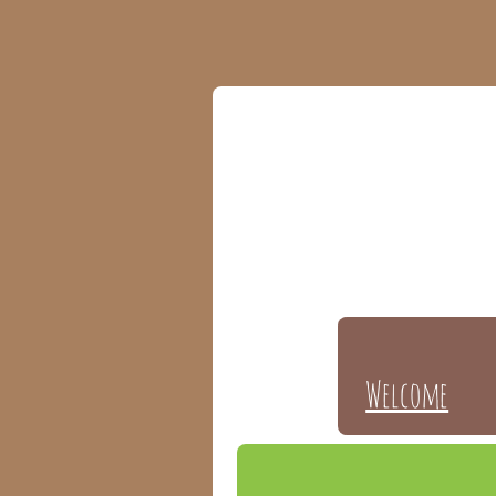
Welcome