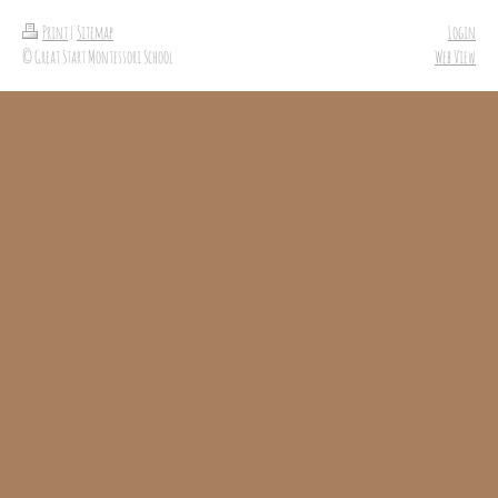
Print
|
Sitemap
Login
© Great Start Montessori School
Web View