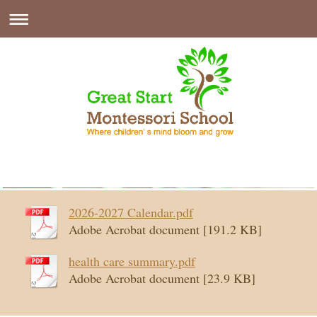
2026-2027 Calendar.pdf
Adobe Acrobat document [191.2 KB]
health care summary.pdf
Adobe Acrobat document [23.9 KB]